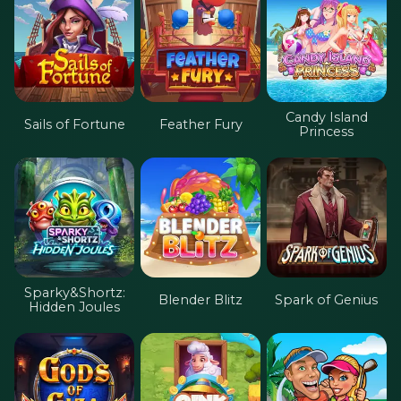
Candy Island
Sails of Fortune
Feather Fury
Princess
Sparky&Shortz:
Blender Blitz
Spark of Genius
Hidden Joules