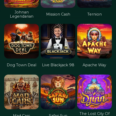
Johnan
Mission Cash
Ternion
Legendarian
Dog Town Deal
Live Blackjack 98
Apache Way
The Lost City Of
Mad Cars
Safari Sun