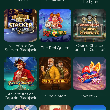
The Djinn
Charlie Chance
Live Infinite Bet
The Red Queen
and the Curse of
Stacker Blackjack
Cleopatra
Adventures of
Mine & Melt
Sweet 27
Captain Blackjack