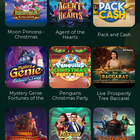
Moon Princess -
Agent of the
Pack and Cash
Christmas
Hearts
Kingdom
Mystery Genie:
Penguins
Live Prosperity
Fortunes of the
Christmas Party
Tree Baccarat
Lamp
Time