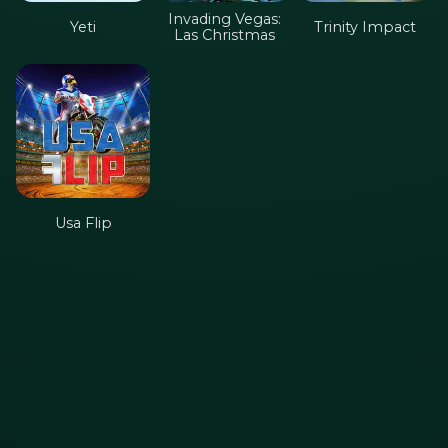
Invading Vegas:
Yeti
Trinity Impact
Las Christmas
Usa Flip