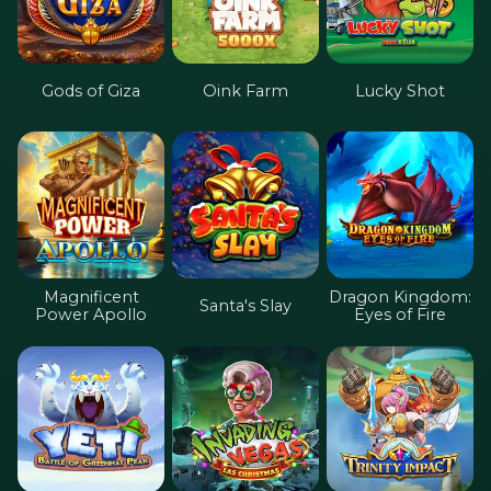
Gods of Giza
Oink Farm
Lucky Shot
Magnificent
Dragon Kingdom:
Santa's Slay
Power Apollo
Eyes of Fire