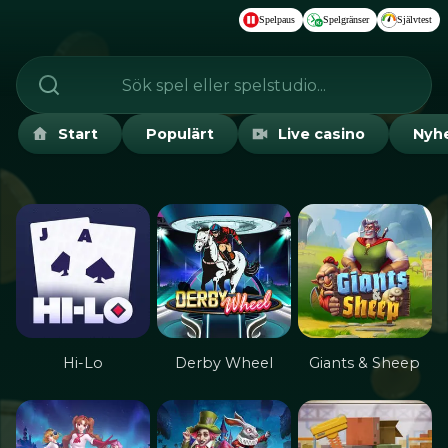
Hoppa till huvudinnehållet
Spelpaus
Spelgränser
Självtest
Start
Populärt
Live casino
Nyh
Hi-Lo
Derby Wheel
Giants & Sheep