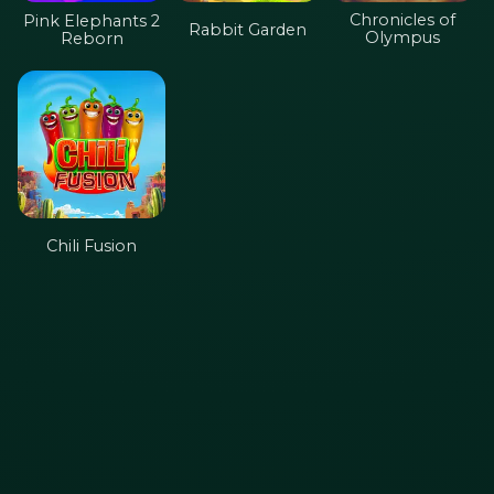
Chronicles of
Pink Elephants 2
Rabbit Garden
Olympus
Reborn
Assembl'em
Chili Fusion