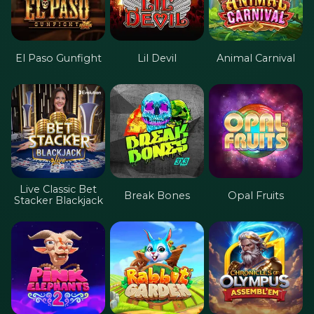
El Paso Gunfight
Lil Devil
Animal Carnival
Live Classic Bet
Break Bones
Opal Fruits
Stacker Blackjack
1