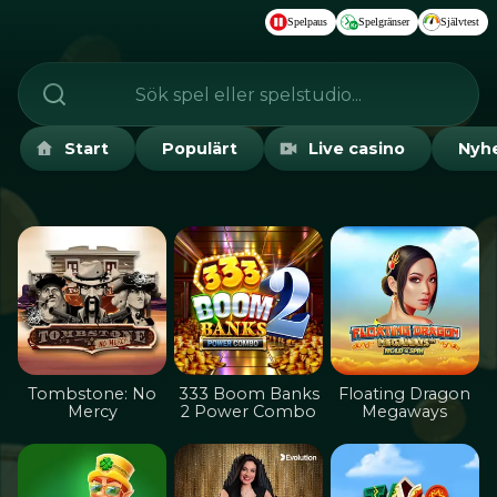
Hoppa till huvudinnehållet
Spelpaus
Spelgränser
Självtest
Start
Populärt
Live casino
Nyh
Tombstone: No
333 Boom Banks
Floating Dragon
Mercy
2 Power Combo
Megaways