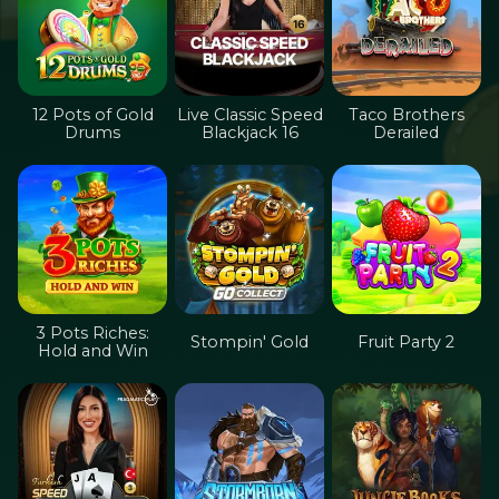
12 Pots of Gold
Live Classic Speed
Taco Brothers
Drums
Blackjack 16
Derailed
3 Pots Riches:
Stompin' Gold
Fruit Party 2
Hold and Win