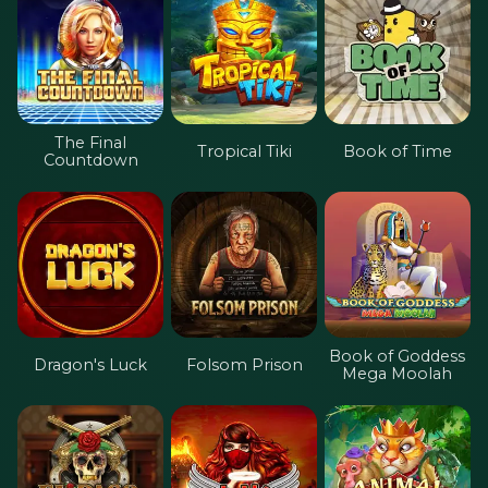
The Final
Tropical Tiki
Book of Time
Countdown
Book of Goddess
Dragon's Luck
Folsom Prison
Mega Moolah