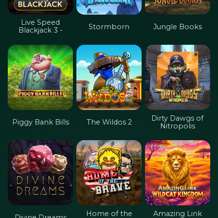
Live Speed
Stormborn
Jungle Books
Blackjack 3 -
Turkish
Dirty Dawgs of
Piggy Bank Bills
The Wildos 2
Nitropolis
Home of the
Amazing Link
Divine Dreams