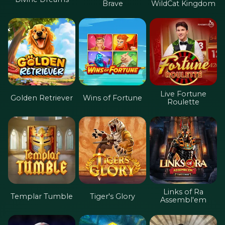
Brave
WildCat Kingdom
Live Fortune
Golden Retriever
Wins of Fortune
Roulette
Links of Ra
Templar Tumble
Tiger's Glory
Assembl'em
Power Combo