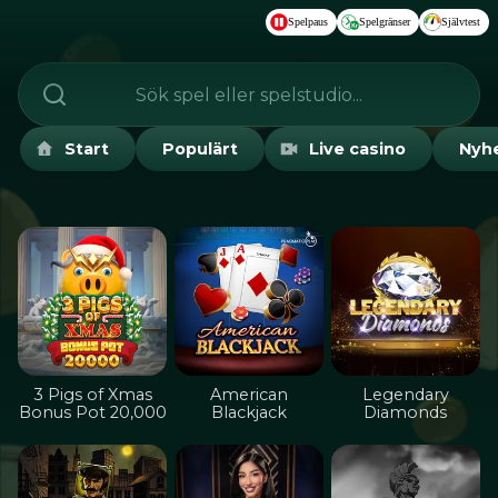
Hoppa till huvudinnehållet
Spelpaus
Spelgränser
Självtest
Start
Populärt
Live casino
Nyh
3 Pigs of Xmas
American
Legendary
Bonus Pot 20,000
Blackjack
Diamonds