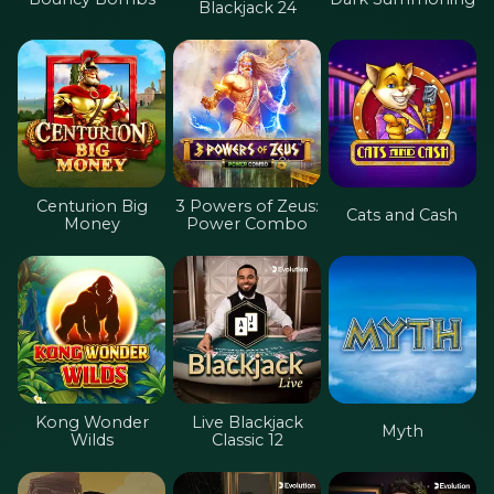
Blackjack 24
Centurion Big
3 Powers of Zeus:
Cats and Cash
Money
Power Combo
Kong Wonder
Live Blackjack
Myth
Wilds
Classic 12