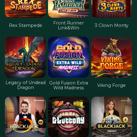
Front Runner
Rex Stampede
3 Clown Monty
Link&Win
Legacy of Undead
Gold Fusion Extra
Viking Forge
Dragon
Wild Madness
Abyssways