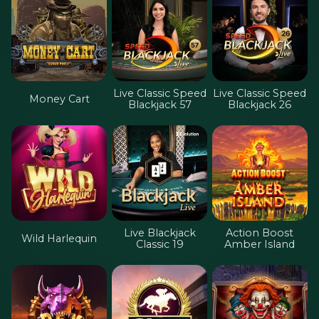
Live Classic Speed
Live Classic Speed
Money Cart
Blackjack 57
Blackjack 26
Live Blackjack
Action Boost
Wild Harlequin
Classic 19
Amber Island