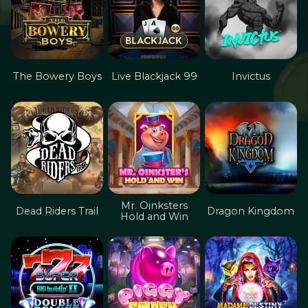
The Bowery Boys
Live Blackjack 99
Invictus
Mr. Oinksters
Dead Riders Trail
Dragon Kingdom
Hold and Win