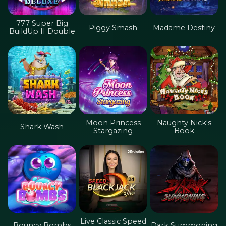
777 Super Big
Piggy Smash
Madame Destiny
BuildUp II Double
Deluxe
Moon Princess
Naughty Nick's
Shark Wash
Stargazing
Book
Live Classic Speed
Bouncy Bombs
Dark Summoning