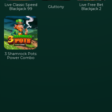
Live Classic Speed
Live Free Bet
Gluttony
Blackjack 99
Blackjack 2
3 Shamrock Pots:
Power Combo