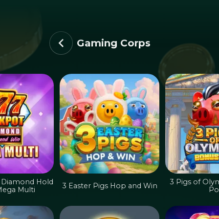
Gaming Corps
 Diamond Hold
3 Pigs of Ol
3 Easter Pigs Hop and Win
ega Multi
Po