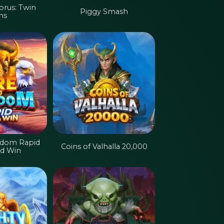
orus: Twin
Piggy Smash
ns
edom Rapid
Coins of Valhalla 20,000
nd Win