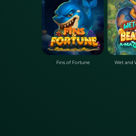
Fins of Fortune
Wet and 