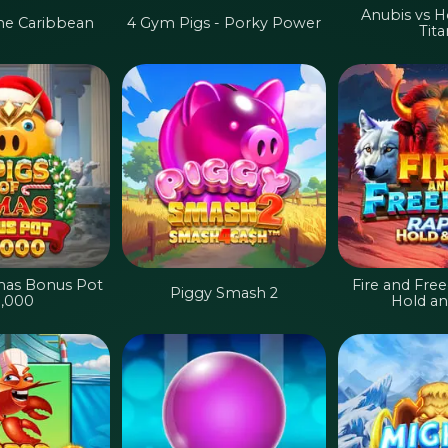
Anubis vs H
the Caribbean
4 Gym Pigs - Porky Power
Tita
Xmas Bonus Pot
Fire and Fre
Piggy Smash 2
,000
Hold a