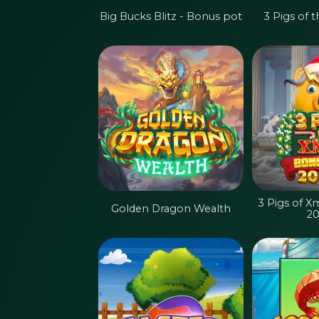
Big Bucks Blitz - Bonus pot
3 Pigs of 
3 Pigs of 
Golden Dragon Wealth
20