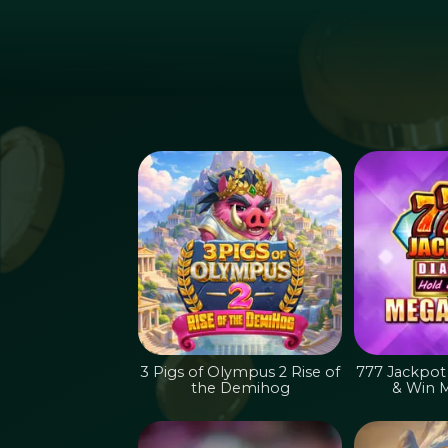
Hoppa till huvudinnehållet
3 Pigs of Olympus 2 Rise of
777 Jackpot
the Demihog
& Win M