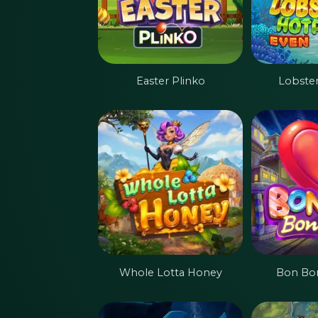
Easter Plinko
Lobster
Whole Lotta Honey
Bon Bo