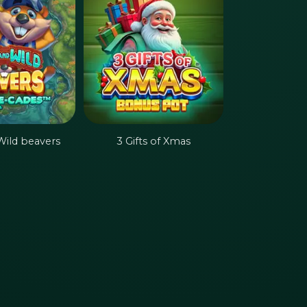
Wild beavers
3 Gifts of Xmas