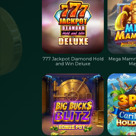
777 Jackpot Diamond Hold
Mega Mammo
and Win Deluxe
Ma