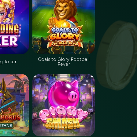
Goals to Glory Football
g Joker
Fever