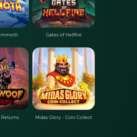
Mammoth
Gates of Hellfire
 Returns
Midas Glory - Coin Collect