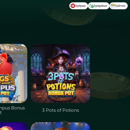
Spelpaus
Spelgränser
Självtest
ympus Bonus
3 Pots of Potions
t