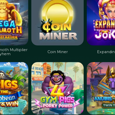
th Multiplier
Coin Miner
Expandin
yhem