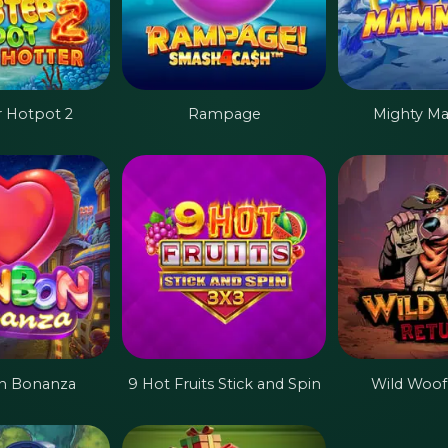
 Hotpot 2
Rampage
Mighty 
n Bonanza
9 Hot Fruits Stick and Spin
Wild Woof