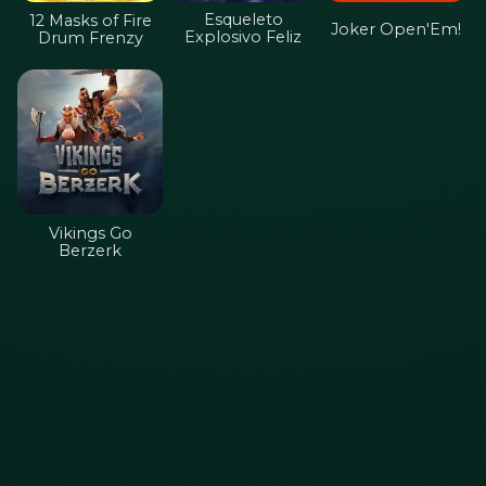
Esqueleto
12 Masks of Fire
Joker Open'Em!
Explosivo Feliz
Drum Frenzy
Navidead
Vikings Go
Berzerk