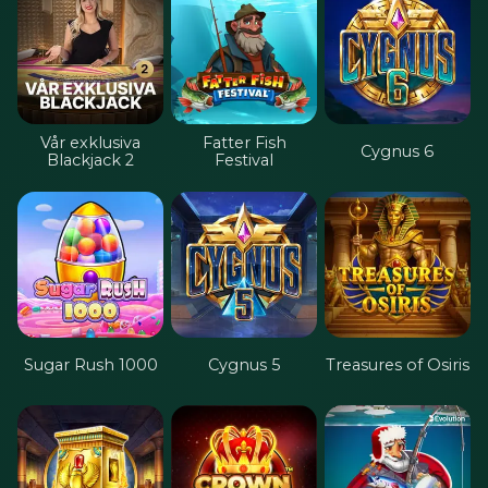
Vår exklusiva
Fatter Fish
Cygnus 6
Blackjack 2
Festival
Sugar Rush 1000
Cygnus 5
Treasures of Osiris