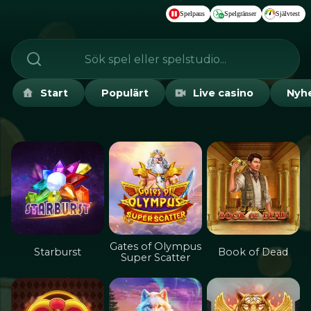
Hoppa till huvudinnehållet
Spelpaus
Spelgränser
Självtest
Start
Populärt
Live casino
Nyh
Gates of Olympus
Starburst
Book of Dead
Super Scatter