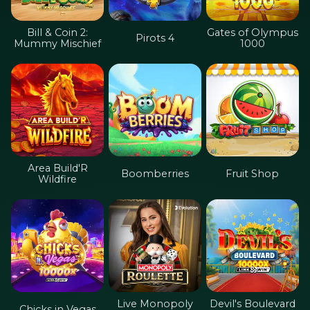
Bill & Coin 2:
Gates of Olympus
Pirots 4
Mummy Mischief
1000
Area Build'R
Boomberries
Fruit Shop
Wildfire
Live Monopoly
Devil's Boulevard
Chicks in Vegas