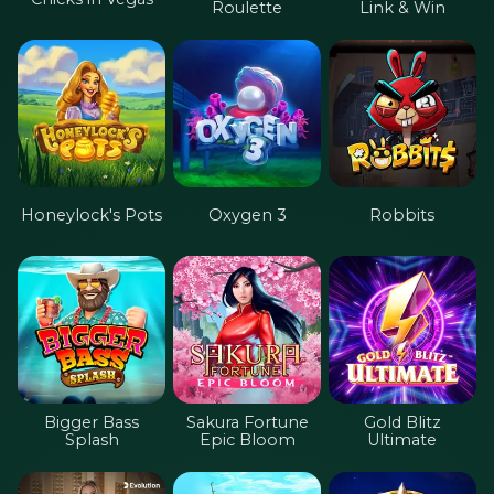
Roulette
Link & Win
Honeylock's Pots
Oxygen 3
Robbits
Bigger Bass
Sakura Fortune
Gold Blitz
Splash
Epic Bloom
Ultimate