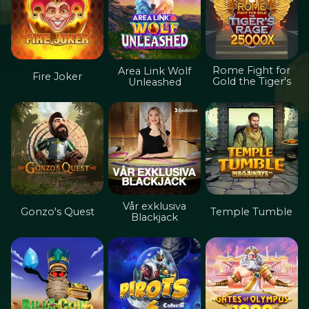
Rome Fight for
Area Link Wolf
Fire Joker
Gold the Tiger's
Unleashed
Rage
Vår exklusiva
Gonzo's Quest
Temple Tumble
Blackjack