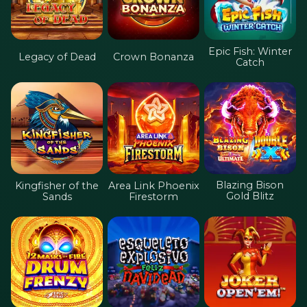
Epic Fish: Winter
Legacy of Dead
Crown Bonanza
Catch
Blazing Bison
Kingfisher of the
Area Link Phoenix
Gold Blitz
Sands
Firestorm
Ultimate Double
X