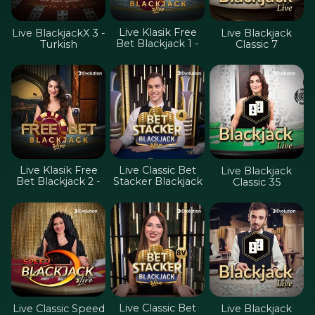
Live Klasik Free
Live BlackjackX 3 -
Live Blackjack
Bet Blackjack 1 -
Turkish
Classic 7
Turkish
Live Klasik Free
Live Classic Bet
Live Blackjack
Bet Blackjack 2 -
Stacker Blackjack
Classic 35
Turkish
4
Live Classic Bet
Live Classic Speed
Live Blackjack