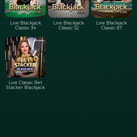
Live Blackjack
Live Blackjack
Live Blackjack
Classic 34
Classic 52
Classic 67
Live Classic Bet
Stacker Blackjack
6