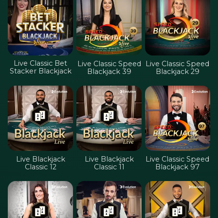
Live Classic Bet
Live Classic Speed
Live Classic Speed
Stacker Blackjack
Blackjack 39
Blackjack 29
3
Live Blackjack
Live Blackjack
Live Classic Speed
Classic 12
Classic 11
Blackjack 97