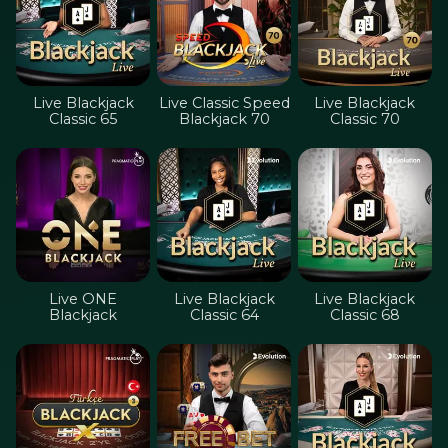
Live Blackjack
Live Classic Speed
Live Blackjack
Classic 65
Blackjack 70
Classic 70
Live ONE
Live Blackjack
Live Blackjack
Blackjack
Classic 64
Classic 68