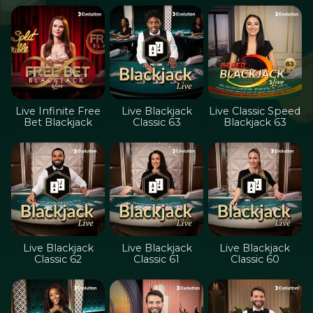
Live Infinite Free
Live Blackjack
Live Classic Speed
Bet Blackjack
Classic 63
Blackjack 63
Live Blackjack
Live Blackjack
Live Blackjack
Classic 62
Classic 61
Classic 60
Nyhet