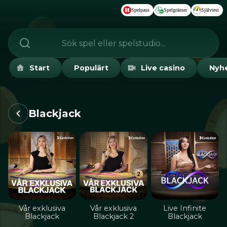
Hoppa till huvudinnehållet
Spelpaus
Spelgränser
Självtest
Start
Populärt
Live casino
Nyh
Blackjack
Vår exklusiva
Vår exklusiva
Live Infinite
Blackjack
Blackjack 2
Blackjack