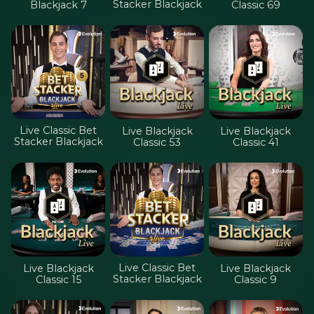
Stacker Blackjack
Blackjack 7
Classic 69
8
Live Classic Bet
Live Blackjack
Live Blackjack
Stacker Blackjack
Classic 53
Classic 41
5
Live Classic Bet
Live Blackjack
Live Blackjack
Stacker Blackjack
Classic 15
Classic 9
2