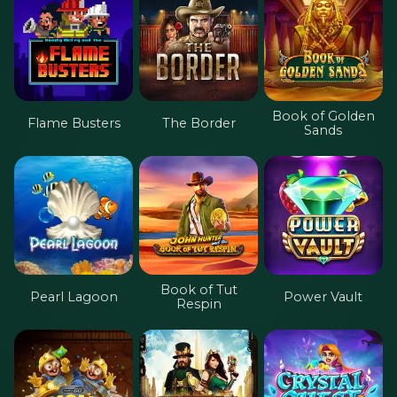
Book of Golden
Flame Busters
The Border
Sands
Book of Tut
Pearl Lagoon
Power Vault
Respin