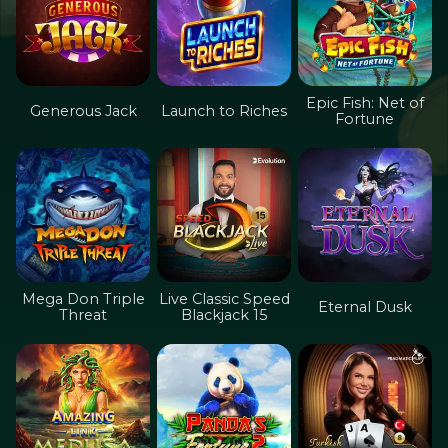
Epic Fish: Net of
Generous Jack
Launch to Riches
Fortune
Mega Don Triple
Live Classic Speed
Eternal Dusk
Threat
Blackjack 15