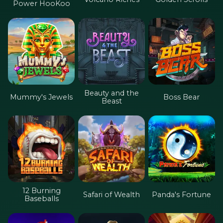
Power HooKoo
Beauty and the
Mummy's Jewels
Boss Bear
Beast
12 Burning
Safari of Wealth
Panda's Fortune
Baseballs