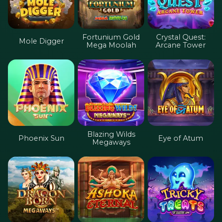
Fortunium Gold
Crystal Quest:
Mole Digger
Mega Moolah
Arcane Tower
Blazing Wilds
Phoenix Sun
Eye of Atum
Megaways