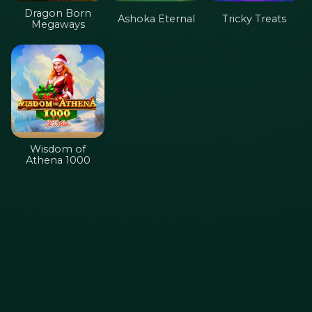
Dragon Born
Ashoka Eternal
Tricky Treats
Megaways
Wisdom of
Athena 1000
Xmas