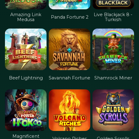
Amazing Link
Live Blackjack 8 -
Panda Fortune 2
Medusa
Turkish
Beef Lightning
Savannah Fortune
Shamrock Miner
Magnificent
Volcano Riches
Golden Scrolls