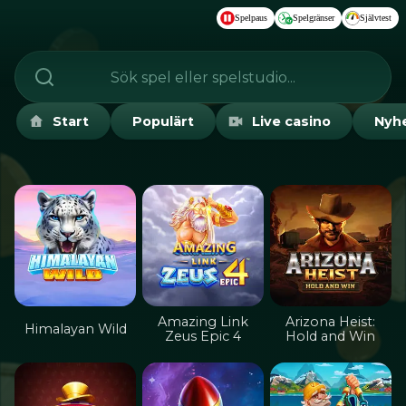
Hoppa till huvudinnehållet
Spelpaus
Spelgränser
Självtest
Start
Populärt
Live casino
Nyh
Amazing Link
Arizona Heist:
Himalayan Wild
Zeus Epic 4
Hold and Win