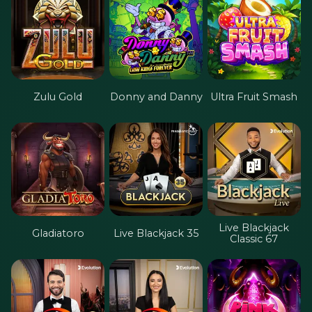
Zulu Gold
Donny and Danny
Ultra Fruit Smash
Live Blackjack
Gladiatoro
Live Blackjack 35
Classic 67