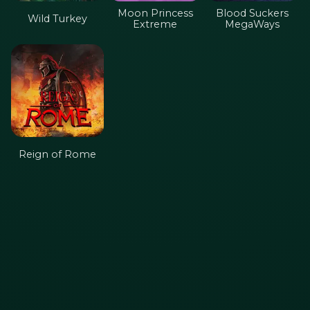
Moon Princess
Blood Suckers
Wild Turkey
Extreme
MegaWays
Reign of Rome