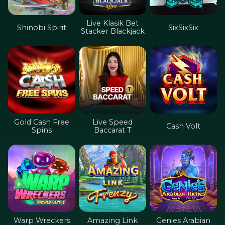
Live Klasik Bet
Shinobi Spirit
SixSixSix
Stacker Blackjack
1 - Turkish
Gold Cash Free
Live Speed
Cash Volt
Spins
Baccarat T
Warp Wreckers
Amazing Link
Genies Arabian