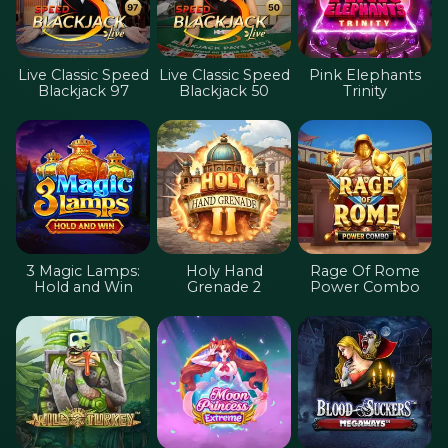
Live Classic Speed
Live Classic Speed
Pink Elephants
Blackjack 97
Blackjack 50
Trinity
3 Magic Lamps:
Holy Hand
Rage Of Rome
Hold and Win
Grenade 2
Power Combo