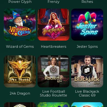
Power Glyph
Frenzy
Riches
Wizard of Gems
Heartbreakers
Jester Spins
Live Football
Live Blackjack
24k Dragon
Studio Roulette
Classic 69