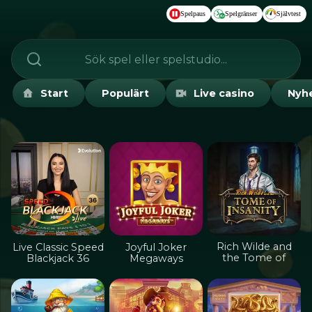
Hoppa till huvudinnehållet
Spelpaus
Spelgränser
Självtest
Start
Populärt
Live casino
Nyh
Rich Wilde and
Live Classic Speed
Joyful Joker
the Tome of
Blackjack 36
Megaways
Insanity