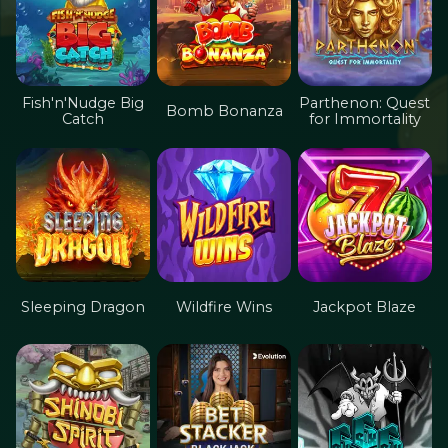
Fish'n'Nudge Big
Parthenon: Quest
Bomb Bonanza
Catch
for Immortality
Sleeping Dragon
Wildfire Wins
Jackpot Blaze