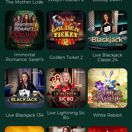
The Mother Lode
Immortal
Live Blackjack
Golden Ticket 2
Romance: Sarah's
Classic 24
Secret Power
Combo
Live Lightning Sic
Live Blackjack 134
White Rabbit
Bo