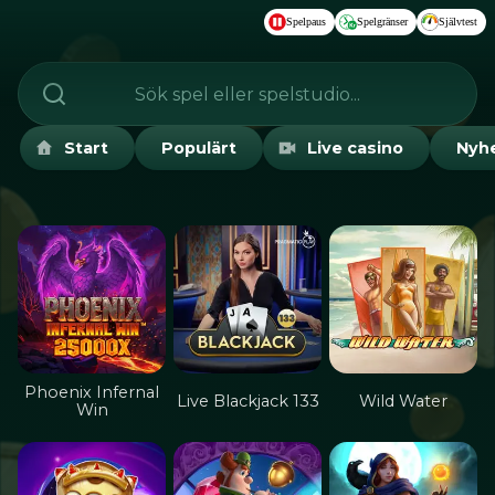
Hoppa till huvudinnehållet
Spelpaus
Spelgränser
Självtest
Start
Populärt
Live casino
Nyh
Phoenix Infernal
Live Blackjack 133
Wild Water
Win