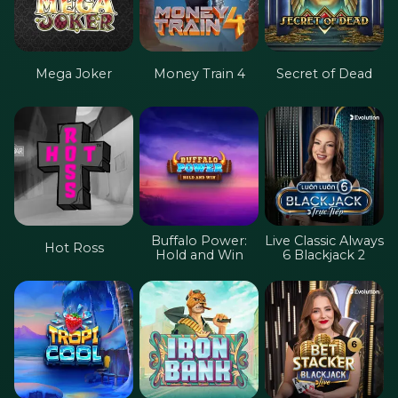
Mega Joker
Money Train 4
Secret of Dead
Buffalo Power:
Live Classic Always
Hot Ross
Hold and Win
6 Blackjack 2