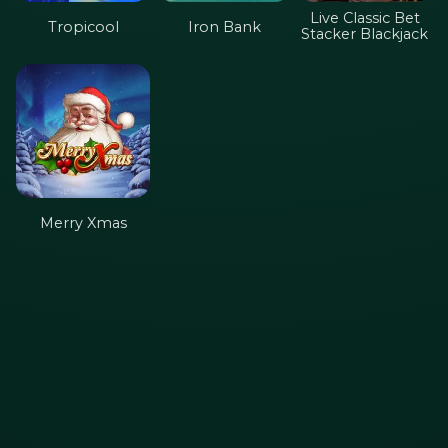
Live Classic Bet
Tropicool
Iron Bank
Stacker Blackjack
6
Merry Xmas