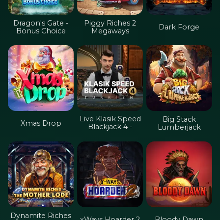
Dragon's Gate -
Piggy Riches 2
Dark Forge
Bonus Choice
Megaways
Live Klasik Speed
Big Stack
Xmas Drop
Blackjack 4 -
Lumberjack
Turkish
Dynamite Riches
xWays Hoarder 2
Bloody Dawn