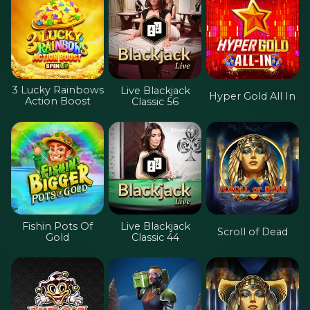
3 Lucky Rainbows
Live Blackjack
Hyper Gold All In
Action Boost
Classic 56
SpinUp
Fishin Pots Of
Live Blackjack
Scroll of Dead
Gold
Classic 44