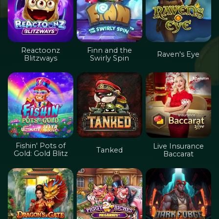
Reactoonz
Finn and the
Raven's Eye
Blitzways
Swirly Spin
Fishin' Pots of
Live Insurance
Tanked
Gold: Gold Blitz
Baccarat
Ultimate Fever
Boost