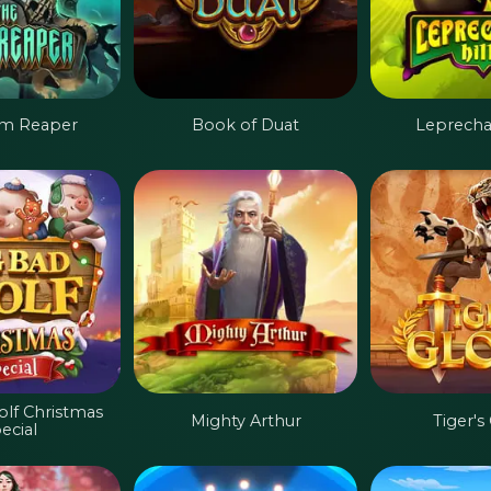
im Reaper
Book of Duat
Leprechau
olf Christmas
Mighty Arthur
Tiger's
ecial