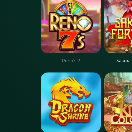
Reno's 7
Sakura