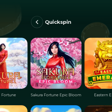
Quickspin
a Fortune
Sakura Fortune Epic Bloom
Eastern E