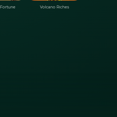
 Fortune
Volcano Riches