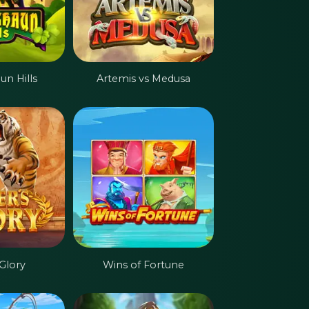
n Hills
Artemis vs Medusa
 Glory
Wins of Fortune