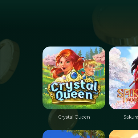
Hoppa till huvudinnehållet
Crystal Queen
Sakur