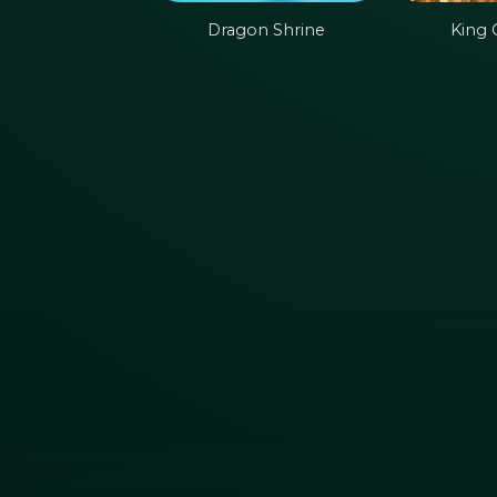
Dragon Shrine
King 