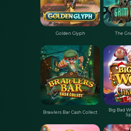
Golden Glyph
The Gr
Big Bad W
Brawlers Bar Cash Collect
Sp