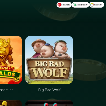
Spelpaus
Spelgränser
Självtest
meralds
Big Bad Wolf