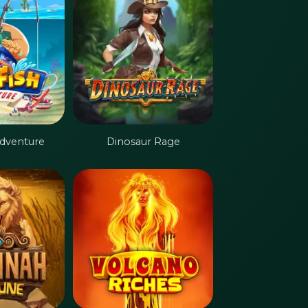
Adventure
Dinosaur Rage