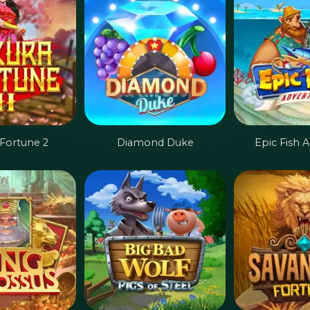
 Fortune 2
Diamond Duke
Epic Fish 