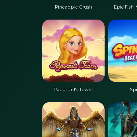
Pineapple Crush
Epic Fish:
Rapunzel's Tower
Sp