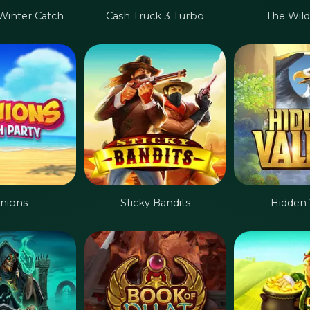
 Winter Catch
Cash Truck 3 Turbo
The Wild
inions
Sticky Bandits
Hidden 