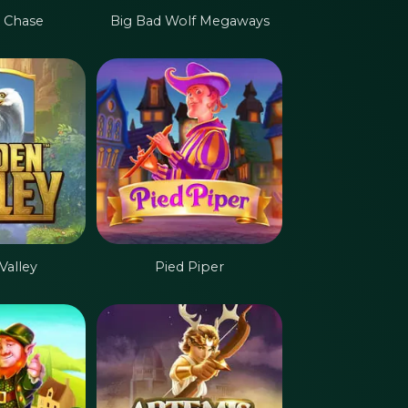
 Chase
Big Bad Wolf Megaways
Valley
Pied Piper