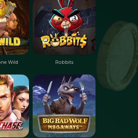
one Wild
Robbits