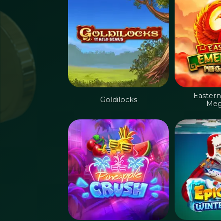
Eastern
Goldilocks
Meg