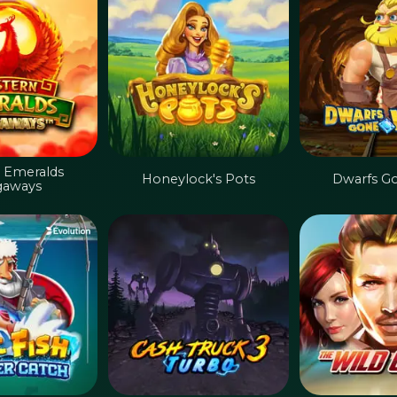
 Emeralds
Honeylock's Pots
Dwarfs G
aways