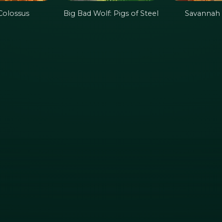
Colossus
Big Bad Wolf: Pigs of Steel
Savannah