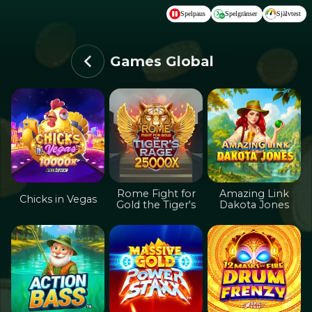
Hoppa till huvudinnehållet
Spelpaus
Spelgränser
Självtest
Games Global
Nyhet
Rome Fight for
Amazing Link
Chicks in Vegas
Gold the Tiger's
Dakota Jones
Rage
Nyhet