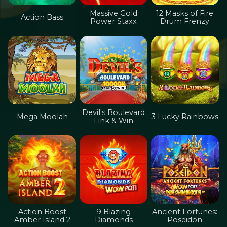
Massive Gold
12 Masks of Fire
Action Bass
Power Staxx
Drum Frenzy
Devil's Boulevard
Mega Moolah
3 Lucky Rainbows
Link & Win
t
9 Blazing
Ancient Fortunes:
Action Boost
Diamonds
Poseidon
Amber Island 2