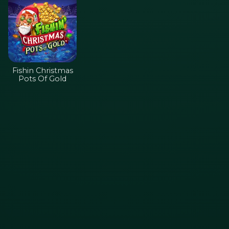
Fishin Christmas
Pots Of Gold