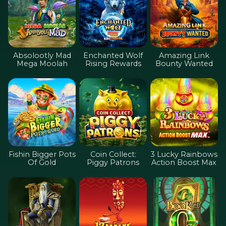
Enchanted Wolf
Absolootly Mad
Amazing Link
Rising Rewards
Mega Moolah
Bounty Wanted
King Millions
Fishin Bigger Pots
Coin Collect:
3 Lucky Rainbows
Of Gold
Piggy Patrons
Action Boost Max