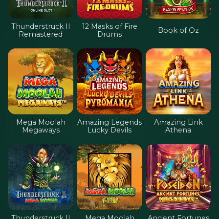
Thunderstruck II
12 Masks of Fire
Book of Oz
Remastered
Drums
Amazing Legends
Mega Moolah
Amazing Link
Lucky Devils
Megaways
Athena
Pyromania
Ancient Fortunes
Thunderstruck II
Mega Moolah