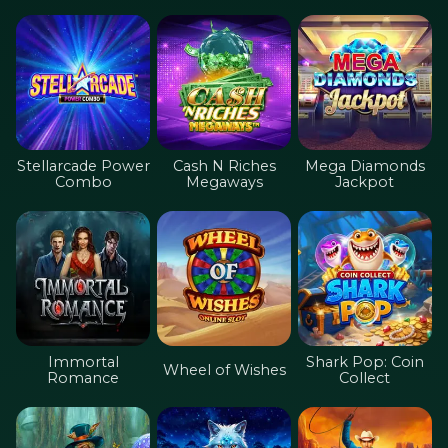
WowPot
WowPot
Megaways
Stellarcade Power
Cash N Riches
Mega Diamonds
Combo
Megaways
Jackpot
Immortal
Shark Pop: Coin
Wheel of Wishes
Romance
Collect