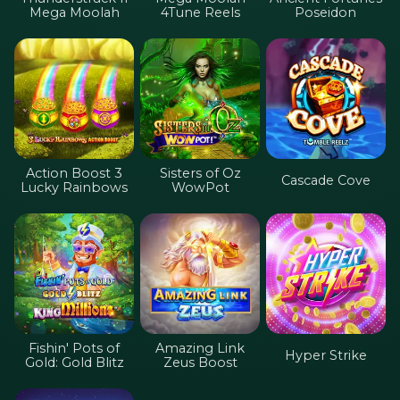
Poseidon
Mega Moolah
4Tune Reels
Megaways
Action Boost 3
Sisters of Oz
Cascade Cove
Lucky Rainbows
WowPot
Fishin' Pots of
Amazing Link
Hyper Strike
Gold: Gold Blitz
Zeus Boost
King Millions