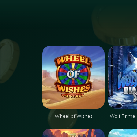
Hoppa till huvudinnehållet
Wheel of Wishes
Wolf Prime