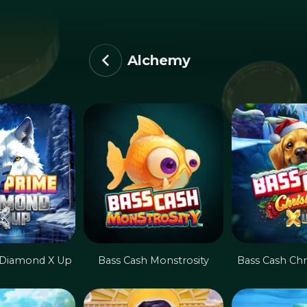
Alchemy
 Diamond X Up
Bass Cash Monstrosity
Bass Cash Chr