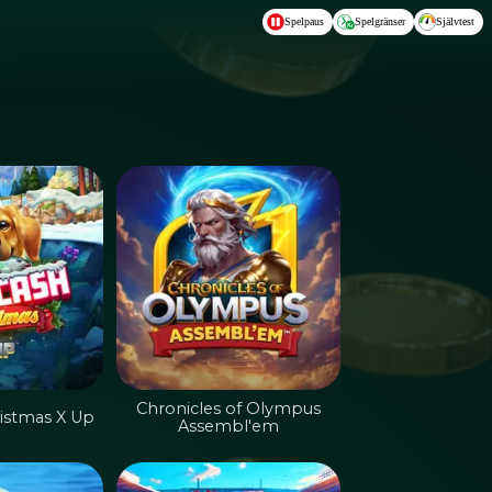
Spelpaus
Spelgränser
Självtest
Chronicles of Olympus
istmas X Up
Assembl'em