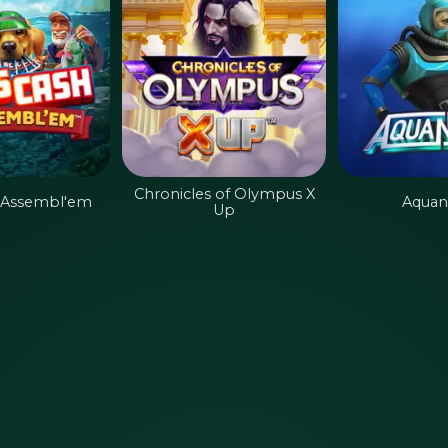
Chronicles of Olympus X
 Assembl'em
Aquan
Up