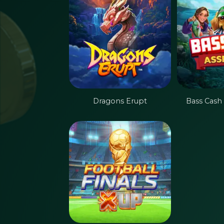
Dragons Erupt
Bass Cash