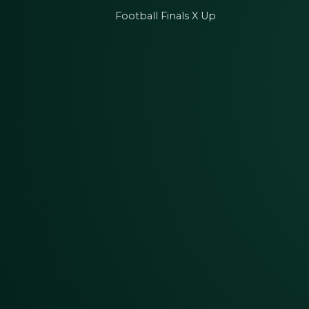
Football Finals X Up