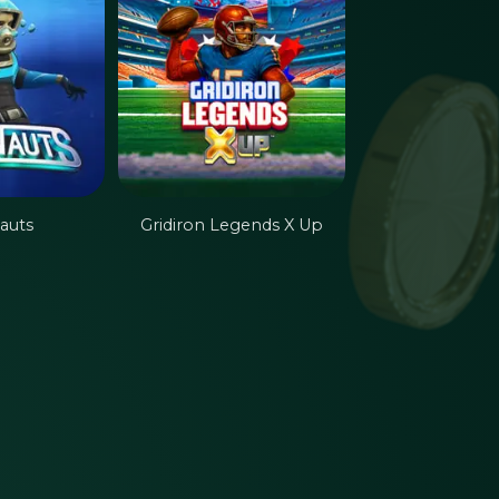
auts
Gridiron Legends X Up