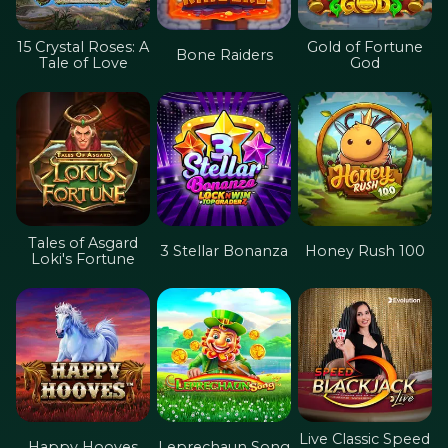
15 Crystal Roses: A
Gold of Fortune
Bone Raiders
Tale of Love
God
Tales of Asgard
3 Stellar Bonanza
Honey Rush 100
Loki's Fortune
Live Classic Speed
Happy Hooves
Leprechaun Song