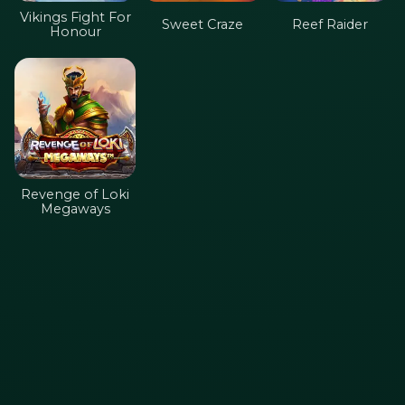
Vikings Fight For
Sweet Craze
Reef Raider
Honour
Revenge of Loki
Megaways