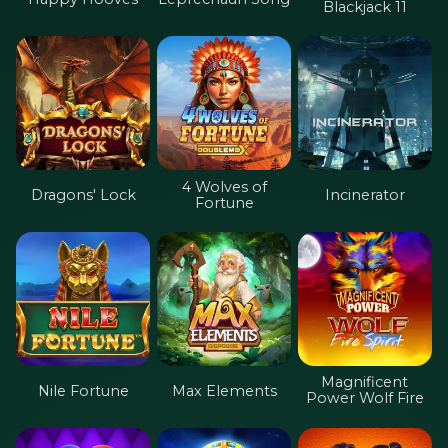
Blackjack 11
4 Wolves of
Dragons' Lock
Incinerator
Fortune
Magnificent
Nile Fortune
Max Elements
Power Wolf Fire
Spirit