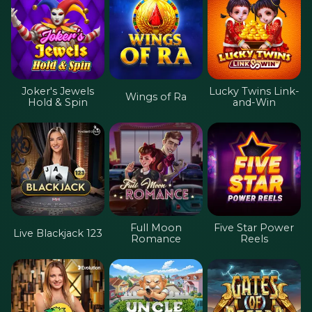
Joker's Jewels
Lucky Twins Link-
Wings of Ra
Hold & Spin
and-Win
Full Moon
Five Star Power
Live Blackjack 123
Romance
Reels