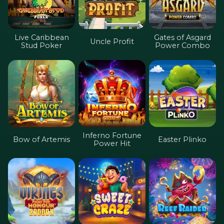
Live Caribbean
Gates of Asgard
Uncle Profit
Stud Poker
Power Combo
Inferno Fortune
Bow of Artemis
Easter Plinko
Power Hit