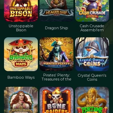
Unstoppable
Cash Crusade
Dragon Ship
Bison
Assembl'em
Pirates' Plenty:
Crystal Queen's
Bamboo Ways
Treasures of the
Coins
Seas