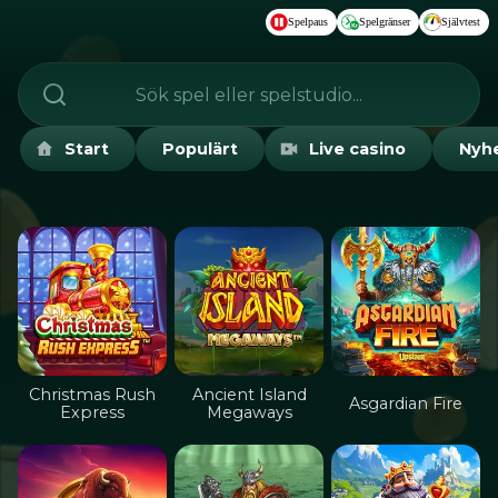
Hoppa till huvudinnehållet
Spelpaus
Spelgränser
Självtest
Start
Populärt
Live casino
Nyh
Christmas Rush
Ancient Island
Asgardian Fire
Express
Megaways